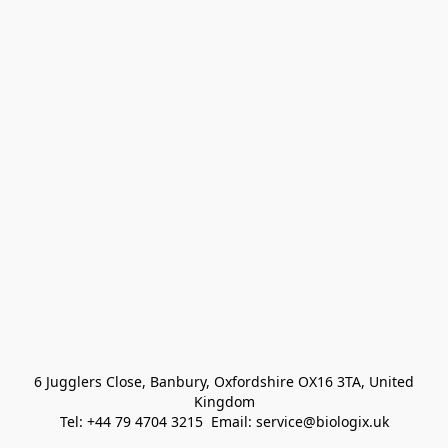
 6 Jugglers Close, Banbury, Oxfordshire OX16 3TA, United 
Kingdom
Tel: +44 79 4704 3215  Email: service@biologix.uk