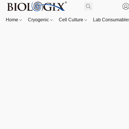
Home
Cryogenic
Cell Culture
Lab Consumabl