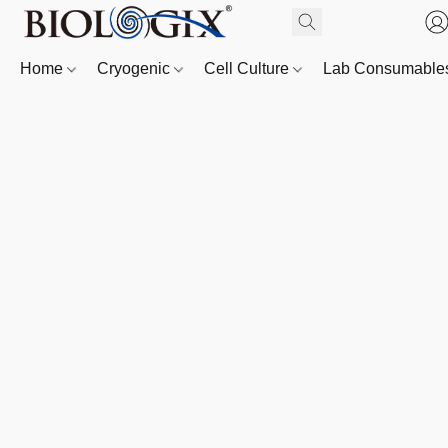
Home
Cryogenic
Cell Culture
Lab Consumabl