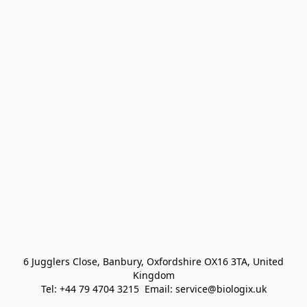
 6 Jugglers Close, Banbury, Oxfordshire OX16 3TA, United 
Kingdom
Tel: +44 79 4704 3215  Email: service@biologix.uk