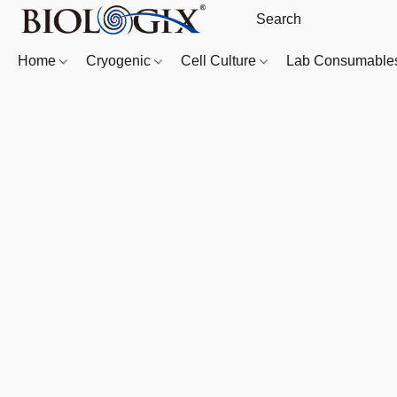
Home
Cryogenic
Cell Culture
Lab Consumabl