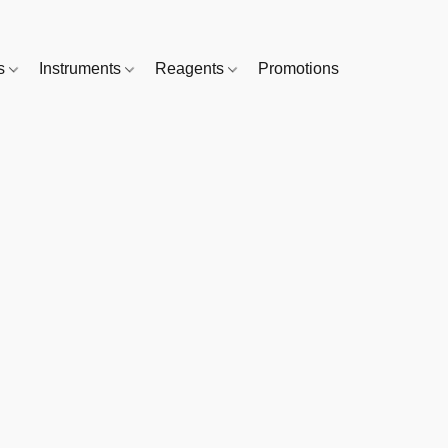
es
Instruments
Reagents
Promotions