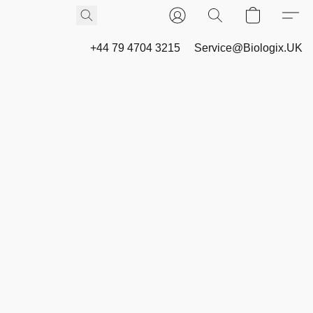
+44 79 4704 3215
Service@Biologix.UK