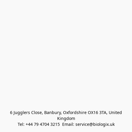
 6 Jugglers Close, Banbury, Oxfordshire OX16 3TA, United 
Kingdom
Tel: +44 79 4704 3215  Email: service@biologix.uk