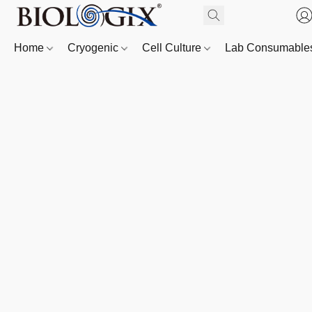
Home
Cryogenic
Cell Culture
Lab Consumabl