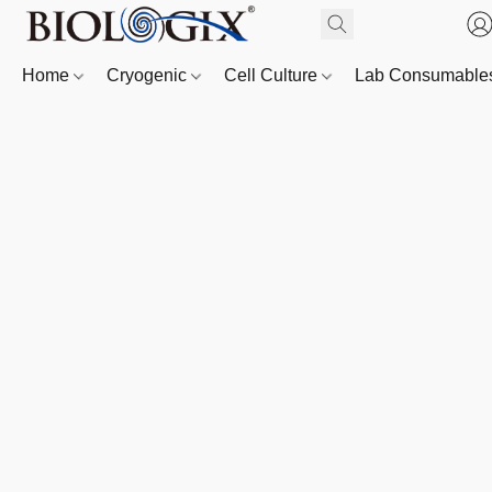
Home
Cryogenic
Cell Culture
Lab Consumabl