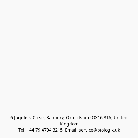
 6 Jugglers Close, Banbury, Oxfordshire OX16 3TA, United 
Kingdom
Tel: +44 79 4704 3215  Email: service@biologix.uk