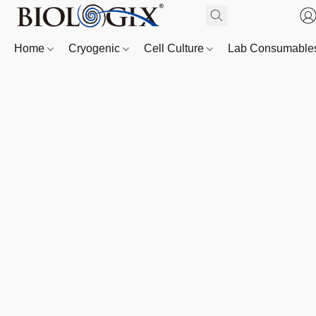
Home
Cryogenic
Cell Culture
Lab Consumabl