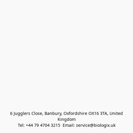
 6 Jugglers Close, Banbury, Oxfordshire OX16 3TA, United 
Kingdom
Tel: +44 79 4704 3215  Email: service@biologix.uk