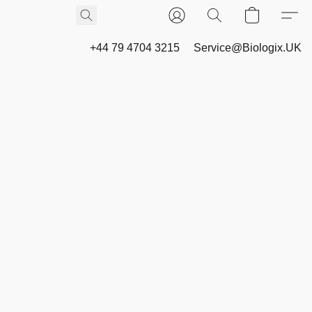
+44 79 4704 3215
Service@Biologix.UK