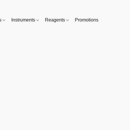
es
Instruments
Reagents
Promotions