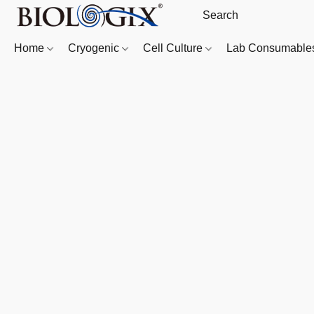
Home
Cryogenic
Cell Culture
Lab Consumabl