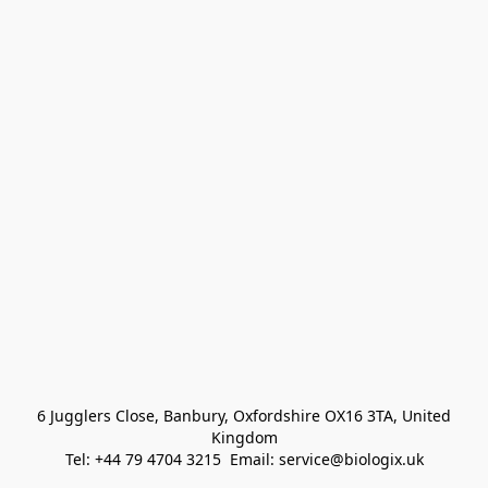
 6 Jugglers Close, Banbury, Oxfordshire OX16 3TA, United 
Kingdom
Tel: +44 79 4704 3215  Email: service@biologix.uk