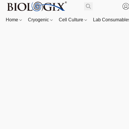
Home
Cryogenic
Cell Culture
Lab Consumabl