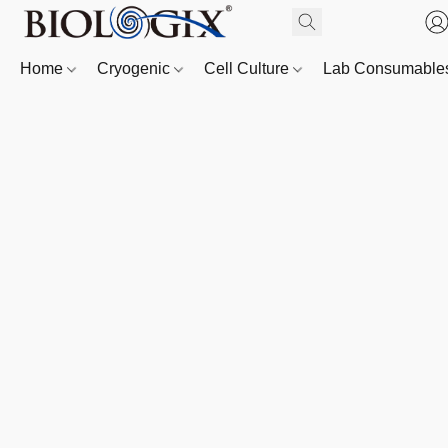
Home
Cryogenic
Cell Culture
Lab Consumabl