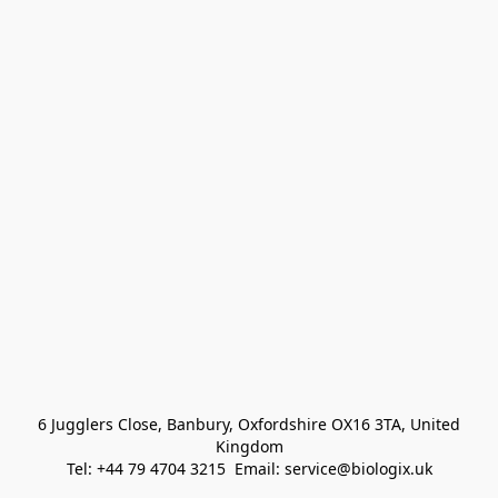
 6 Jugglers Close, Banbury, Oxfordshire OX16 3TA, United 
Kingdom
Tel: +44 79 4704 3215  Email: service@biologix.uk