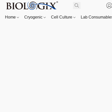
Home
Cryogenic
Cell Culture
Lab Consumabl