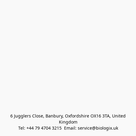
 6 Jugglers Close, Banbury, Oxfordshire OX16 3TA, United 
Kingdom
Tel: +44 79 4704 3215  Email: service@biologix.uk