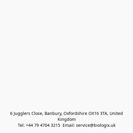
 6 Jugglers Close, Banbury, Oxfordshire OX16 3TA, United 
Kingdom
Tel: +44 79 4704 3215  Email: service@biologix.uk