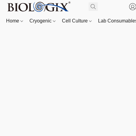
Home
Cryogenic
Cell Culture
Lab Consumabl