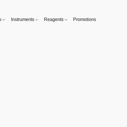
es
Instruments
Reagents
Promotions