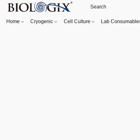
Home
Cryogenic
Cell Culture
Lab Consumabl