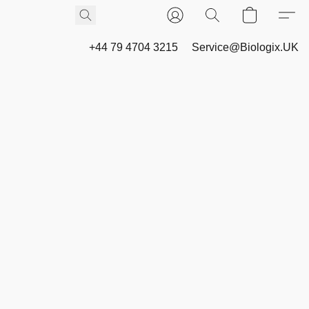
+44 79 4704 3215
Service@Biologix.UK