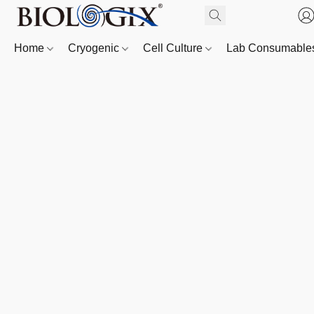
Home
Cryogenic
Cell Culture
Lab Consumabl