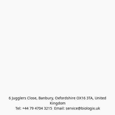
 6 Jugglers Close, Banbury, Oxfordshire OX16 3TA, United 
Kingdom
Tel: +44 79 4704 3215  Email: service@biologix.uk