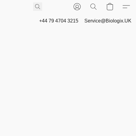
+44 79 4704 3215
Service@Biologix.UK