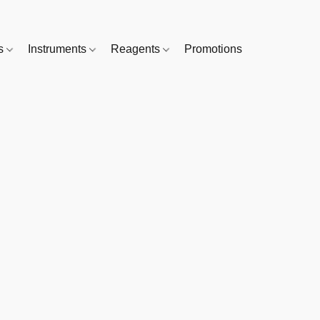
es
Instruments
Reagents
Promotions