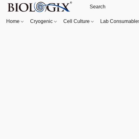
Home
Cryogenic
Cell Culture
Lab Consumabl