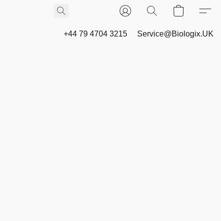
+44 79 4704 3215
Service@Biologix.UK