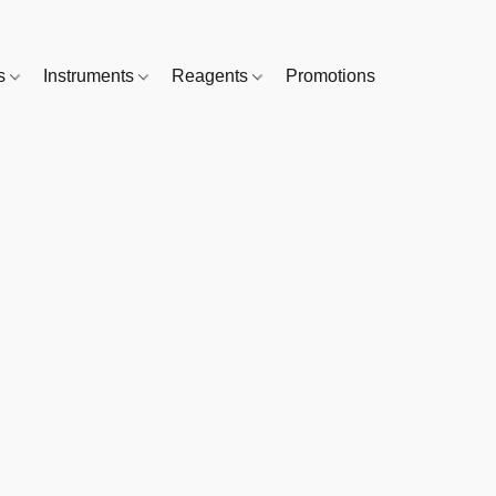
es
Instruments
Reagents
Promotions