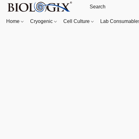
Home
Cryogenic
Cell Culture
Lab Consumabl