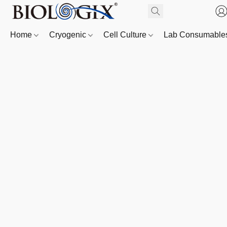
Home
Cryogenic
Cell Culture
Lab Consumabl