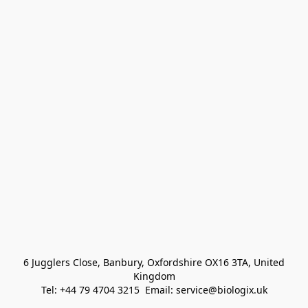
 6 Jugglers Close, Banbury, Oxfordshire OX16 3TA, United 
Kingdom
Tel: +44 79 4704 3215  Email: service@biologix.uk